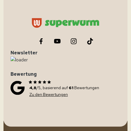
Newsletter
Bewertung
4,8
/5, basierend auf
61
Bewertungen
Zu den Bewertungen