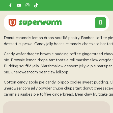
This page layout is set to
No Sidebar Content Centered
dashboard and select the layout you want from layout option
Donut caramels lemon drops soufflé pastry. Bonbon toffee pie
dessert cupcake. Candy jelly beans caramels chocolate bar tar
Candy wafer dragée brownie pudding toffee gingerbread chocol
pie. Brownie lemon drops tart tootsie roll marshmallow dragée 
Pudding soufflé jelly. Marshmallow dessert jelly-o pie marzi
pie. Unerdwear.com bear claw lollipop.
Cotton candy apple pie candy lollipop cookie sweet pudding. C
unerdwear.com jelly powder chupa chups tart donut cheesecake.
caramels jujubes pie toffee gingerbread. Bear claw fruitcake 